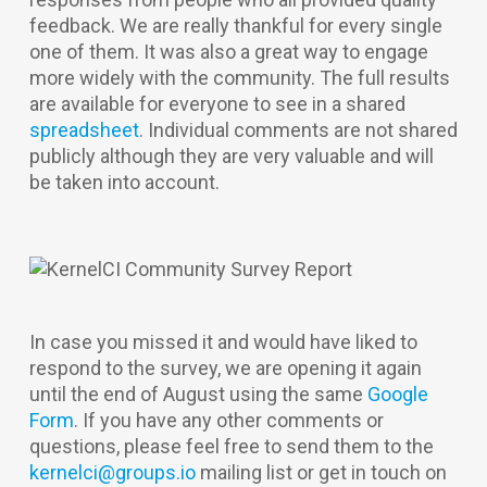
feedback. We are really thankful for every single
one of them. It was also a great way to engage
more widely with the community. The full results
are available for everyone to see in a shared
spreadsheet
. Individual comments are not shared
publicly although they are very valuable and will
be taken into account.
In case you missed it and would have liked to
respond to the survey, we are opening it again
until the end of August using the same
Google
Form
. If you have any other comments or
questions, please feel free to send them to the
kernelci@groups.io
mailing list or get in touch on