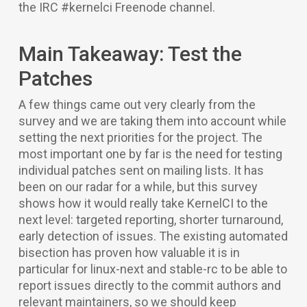
the IRC #kernelci Freenode channel.
Main Takeaway: Test the
Patches
A few things came out very clearly from the
survey and we are taking them into account while
setting the next priorities for the project. The
most important one by far is the need for testing
individual patches sent on mailing lists. It has
been on our radar for a while, but this survey
shows how it would really take KernelCI to the
next level: targeted reporting, shorter turnaround,
early detection of issues. The existing automated
bisection has proven how valuable it is in
particular for linux-next and stable-rc to be able to
report issues directly to the commit authors and
relevant maintainers, so we should keep