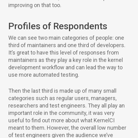
improving on that too.
Profiles of Respondents
We can see two main categories of people: one
third of maintainers and one third of developers.
It’s great to have this level of responses from
maintainers as they play a key role in the kernel
development workflow and can lead the way to
use more automated testing.
Then the last third is made up of many small
categories such as regular users, managers,
researchers and test engineers. They all play an
important role in the community, it was very
useful to find out more about what KernelCI
meant to them. However, the overall low number
of test engineers given the audience we’ve