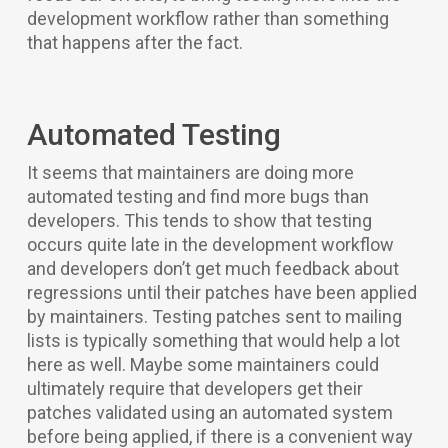
development workflow rather than something
that happens after the fact.
Automated Testing
It seems that maintainers are doing more
automated testing and find more bugs than
developers. This tends to show that testing
occurs quite late in the development workflow
and developers don’t get much feedback about
regressions until their patches have been applied
by maintainers. Testing patches sent to mailing
lists is typically something that would help a lot
here as well. Maybe some maintainers could
ultimately require that developers get their
patches validated using an automated system
before being applied, if there is a convenient way