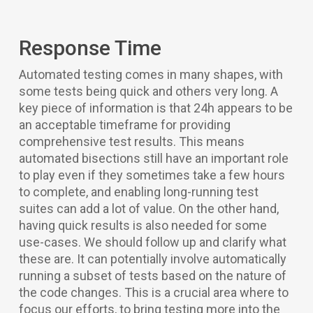
Response Time
Automated testing comes in many shapes, with
some tests being quick and others very long. A
key piece of information is that 24h appears to be
an acceptable timeframe for providing
comprehensive test results. This means
automated bisections still have an important role
to play even if they sometimes take a few hours
to complete, and enabling long-running test
suites can add a lot of value. On the other hand,
having quick results is also needed for some
use-cases. We should follow up and clarify what
these are. It can potentially involve automatically
running a subset of tests based on the nature of
the code changes. This is a crucial area where to
focus our efforts, to bring testing more into the