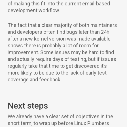
of making this fit into the current email-based
development workflow.
The fact that a clear majority of both maintainers
and developers often find bugs later than 24h
after a new kernel version was made available
shows there is probably a lot of room for
improvement. Some issues may be hard to find
and actually require days of testing, but if issues
regularly take that time to get discovered it’s
more likely to be due to the lack of early test
coverage and feedback.
Next steps
We already have a clear set of objectives in the
short term, to wrap up before Linux Plumbers