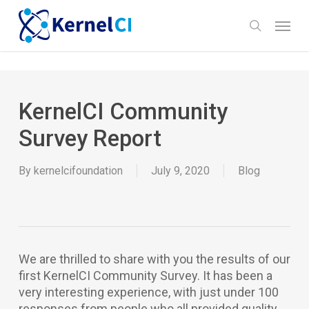
Skip
Menu
to
search
main
content
KernelCI Community
Survey Report
By
kernelcifoundation
July 9, 2020
Blog
We are thrilled to share with you the results of our
first KernelCI Community Survey. It has been a
very interesting experience, with just under 100
responses from people who all provided quality