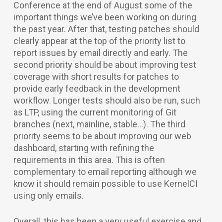
Conference at the end of August some of the
important things we’ve been working on during
the past year. After that, testing patches should
clearly appear at the top of the priority list to
report issues by email directly and early. The
second priority should be about improving test
coverage with short results for patches to
provide early feedback in the development
workflow. Longer tests should also be run, such
as LTP, using the current monitoring of Git
branches (next, mainline, stable…). The third
priority seems to be about improving our web
dashboard, starting with refining the
requirements in this area. This is often
complementary to email reporting although we
know it should remain possible to use KernelCI
using only emails.
Overall, this has been a very useful exercise and