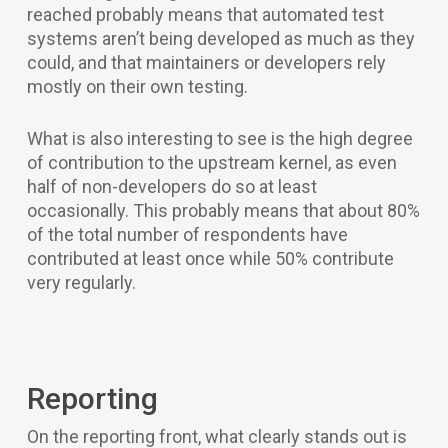
reached probably means that automated test
systems aren’t being developed as much as they
could, and that maintainers or developers rely
mostly on their own testing.
What is also interesting to see is the high degree
of contribution to the upstream kernel, as even
half of non-developers do so at least
occasionally. This probably means that about 80%
of the total number of respondents have
contributed at least once while 50% contribute
very regularly.
Reporting
On the reporting front, what clearly stands out is