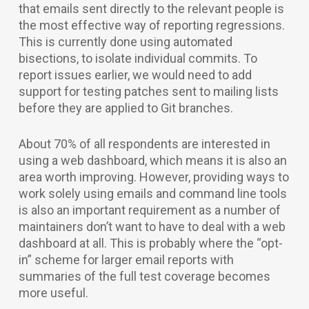
that emails sent directly to the relevant people is
the most effective way of reporting regressions.
This is currently done using automated
bisections, to isolate individual commits. To
report issues earlier, we would need to add
support for testing patches sent to mailing lists
before they are applied to Git branches.
About 70% of all respondents are interested in
using a web dashboard, which means it is also an
area worth improving. However, providing ways to
work solely using emails and command line tools
is also an important requirement as a number of
maintainers don’t want to have to deal with a web
dashboard at all. This is probably where the “opt-
in” scheme for larger email reports with
summaries of the full test coverage becomes
more useful.