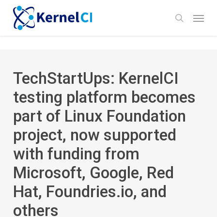
Skip
Menu
to
search
main
content
TechStartUps: KernelCI
testing platform becomes
part of Linux Foundation
project, now supported
with funding from
Microsoft, Google, Red
Hat, Foundries.io, and
others