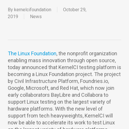
By
kernelcifoundation
October 29,
2019
News
The Linux Foundation
, the nonprofit organization
enabling mass innovation through open source,
today announced that KernelCI testing platform is
becoming a Linux Foundation project. The project
by Civil Infrastructure Platform, Foundries.io,
Google, Microsoft, and Red Hat, which now join
early collaborators BayLibre and Collabora to
support Linux testing on the largest variety of
hardware platforms. With the new level of
support from tech heavyweights, KernelCI will
now be able to accelerate its work to test Linux