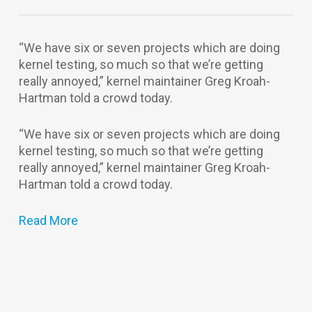
“We have six or seven projects which are doing
kernel testing, so much so that we’re getting
really annoyed,” kernel maintainer Greg Kroah-
Hartman told a crowd today.
“We have six or seven projects which are doing
kernel testing, so much so that we’re getting
really annoyed,” kernel maintainer Greg Kroah-
Hartman told a crowd today.
Read More