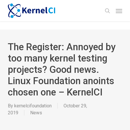
Skip
Menu
to
search
main
content
The Register: Annoyed by
too many kernel testing
projects? Good news.
Linux Foundation anoints
chosen one – KernelCI
By
kernelcifoundation
October 29,
2019
News