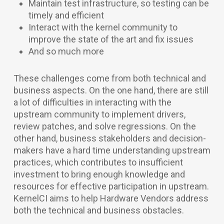
Maintain test infrastructure, so testing can be
timely and efficient
Interact with the kernel community to
improve the state of the art and fix issues
And so much more
These challenges come from both technical and
business aspects. On the one hand, there are still
a lot of difficulties in interacting with the
upstream community to implement drivers,
review patches, and solve regressions. On the
other hand, business stakeholders and decision-
makers have a hard time understanding upstream
practices, which contributes to insufficient
investment to bring enough knowledge and
resources for effective participation in upstream.
KernelCI aims to help Hardware Vendors address
both the technical and business obstacles.