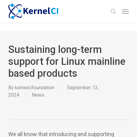
Skip
Menu
to
search
main
content
Sustaining long-term
support for Linux mainline
based products
By
kernelcifoundation
September 13,
2024
News
We all know that introducing and supporting