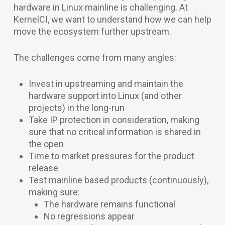
hardware in Linux mainline is challenging. At
KernelCI, we want to understand how we can help
move the ecosystem further upstream.
The challenges come from many angles:
Invest in upstreaming and maintain the
hardware support into Linux (and other
projects) in the long-run
Take IP protection in consideration, making
sure that no critical information is shared in
the open
Time to market pressures for the product
release
Test mainline based products (continuously),
making sure:
The hardware remains functional
No regressions appear