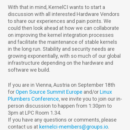
With that in mind, KernelCI wants to start a
discussion with all interested Hardware Vendors
to share our experiences and pain points. We
could then look ahead at how we can collaborate
on improving the kernel integration processes
and facilitate the maintenance of stable kernels
in the long run. Stability and security needs are
growing exponentially, with so much of our global
infrastructure depending on the hardware and
software we build.
If you are in Vienna, Austria on September 18th
for
Open Source Summit Europe
and/or
Linux
Plumbers Conference
, we invite you to join our in-
person discussion to happen from 1:30pm to
3pm at LPC Room 1.34.
If you have any questions or comments, please
contact us at
kernelci-members@groups.io
.