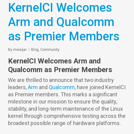
KernelCI Welcomes
Arm and Qualcomm
as Premier Members
By
mwaqar
Blog
,
Community
KernelCI Welcomes Arm and
Qualcomm as Premier Members
We are thrilled to announce that two industry
leaders,
Arm
and
Qualcomm
, have joined KernelCI
as Premier members. This marks a significant
milestone in our mission to ensure the quality,
stability, and long-term maintenance of the Linux
kernel through comprehensive testing across the
broadest possible range of hardware platforms.