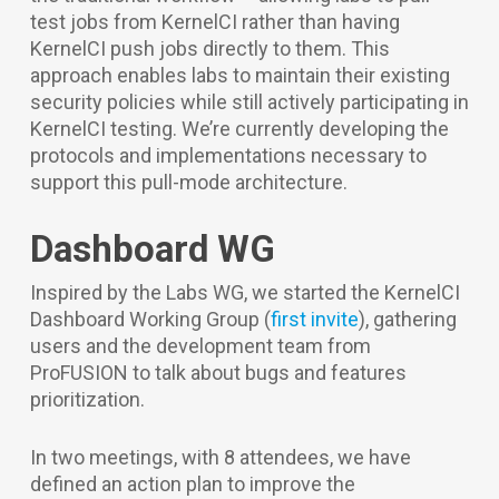
test jobs from KernelCI rather than having
KernelCI push jobs directly to them. This
approach enables labs to maintain their existing
security policies while still actively participating in
KernelCI testing. We’re currently developing the
protocols and implementations necessary to
support this pull-mode architecture.
Dashboard WG
Inspired by the Labs WG, we started the KernelCI
Dashboard Working Group (
first invite
), gathering
users and the development team from
ProFUSION to talk about bugs and features
prioritization.
In two meetings, with 8 attendees, we have
defined an action plan to improve the