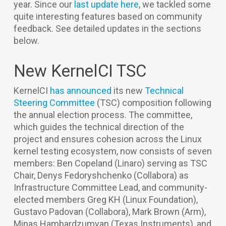
year. Since our
last update here
, we tackled some
quite interesting features based on community
feedback. See detailed updates in the sections
below.
New KernelCI TSC
KernelCI
has announced
its new
Technical
Steering Committee
(TSC) composition following
the annual election process. The committee,
which guides the technical direction of the
project and ensures cohesion across the Linux
kernel testing ecosystem, now consists of seven
members: Ben Copeland (Linaro) serving as TSC
Chair, Denys Fedoryshchenko (Collabora) as
Infrastructure Committee Lead, and community-
elected members Greg KH (Linux Foundation),
Gustavo Padovan (Collabora), Mark Brown (Arm),
Minas Hambardzumyan (Texas Instruments), and