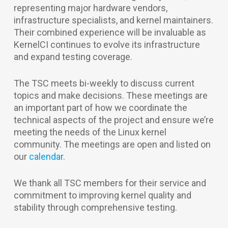
representing major hardware vendors,
infrastructure specialists, and kernel maintainers.
Their combined experience will be invaluable as
KernelCI continues to evolve its infrastructure
and expand testing coverage.
The TSC meets bi-weekly to discuss current
topics and make decisions. These meetings are
an important part of how we coordinate the
technical aspects of the project and ensure we’re
meeting the needs of the Linux kernel
community. The meetings are open and listed on
our
calendar
.
We thank all TSC members for their service and
commitment to improving kernel quality and
stability through comprehensive testing.