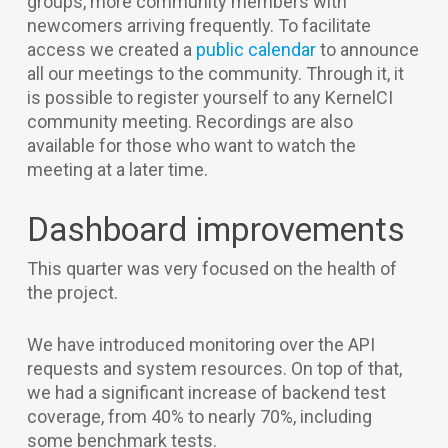
groups, more community members with
newcomers arriving frequently. To facilitate
access we created a
public calendar
to announce
all our meetings to the community. Through it, it
is possible to register yourself to any KernelCI
community meeting. Recordings are also
available for those who want to watch the
meeting at a later time.
Dashboard improvements
This quarter was very focused on the health of
the project.
We have introduced monitoring over the API
requests and system resources. On top of that,
we had a significant increase of backend test
coverage, from 40% to nearly 70%, including
some benchmark tests.