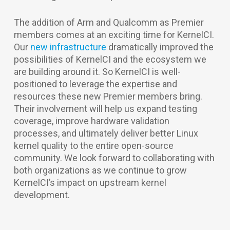
The addition of Arm and Qualcomm as Premier
members comes at an exciting time for KernelCI.
Our
new infrastructure
dramatically improved the
possibilities of KernelCI and the ecosystem we
are building around it. So KernelCI is well-
positioned to leverage the expertise and
resources these new Premier members bring.
Their involvement will help us expand testing
coverage, improve hardware validation
processes, and ultimately deliver better Linux
kernel quality to the entire open-source
community. We look forward to collaborating with
both organizations as we continue to grow
KernelCI’s impact on upstream kernel
development.