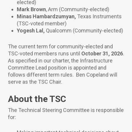
elected)
Mark Brown
, Arm
(Community-elected)
Minas Hambardzumyan,
Texas Instruments
(TSC-voted member)
Yogesh Lal,
Qualcomm
(Community-elected)
The current term for community-elected and
TSC-voted members runs until
October 31, 2026
.
As specified in our charter, the Infrastructure
Committee Lead position is appointed and
follows different term rules. Ben Copeland will
serve as the TSC Chair.
About the TSC
The Technical Steering Committee is responsible
for: