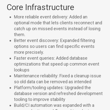
Core Infrastructure
More reliable event delivery: Added an
optional mode that lets clients reconnect and
catch up on missed events instead of losing
them.
Better event discovery: Expanded filtering
options so users can find specific events
more precisely.
Faster event queries: Added database
optimizations that speed up common event
lookups
Maintenance reliability: Fixed a cleanup issue
so old data can be removed as intended
Platform/tooling updates: Upgraded the
database version and refreshed development
tooling to improve stability
Build/CI automation was expanded with a