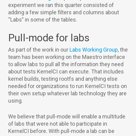
experiment we ran this quarter consisted of
adding a few simple filters and columns about
“Labs” in some of the tables.
Pull-mode for labs
As part of the work in our
Labs Working Group
, the
team has been working on the Maestro interface
to allow labs to pull all the information they need
about tests KernelCI can execute. That includes
kernel builds, testing rootfs and anything else
needed for organizations to run KernelCI tests on
their own setup whatever lab technology they are
using.
We believe that pull-mode will enable a multitude
of labs that were not able to participate in
KernelCI before. With pull-mode a lab can be