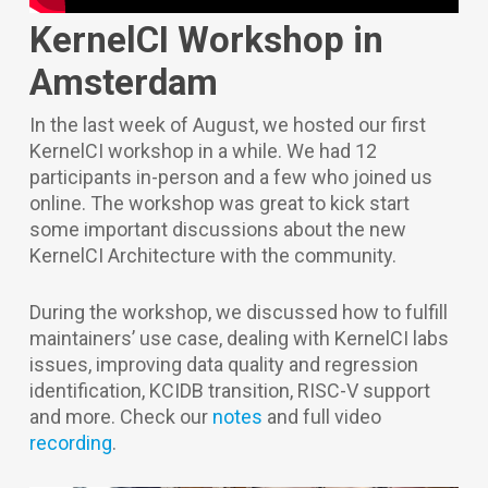
KernelCI Workshop in
Amsterdam
In the last week of August, we hosted our first
KernelCI workshop in a while. We had 12
participants in-person and a few who joined us
online. The workshop was great to kick start
some important discussions about the new
KernelCI Architecture with the community.
During the workshop, we discussed how to fulfill
maintainers’ use case, dealing with KernelCI labs
issues, improving data quality and regression
identification, KCIDB transition, RISC-V support
and more. Check our
notes
and full video
recording
.