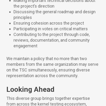
Making important technical decisions about
the project’s direction
Discussing the general roadmap and design
principles
Ensuring cohesion across the project
Participating in votes on critical matters
Contributing to the project through code,
reviews, documentation, and community
engagement
We maintain a policy that no more than two
members from the same organization may serve
on the TSC simultaneously, ensuring diverse
representation across the community.
Looking Ahead
This diverse group brings together expertise
from across the kernel testing ecosystem,