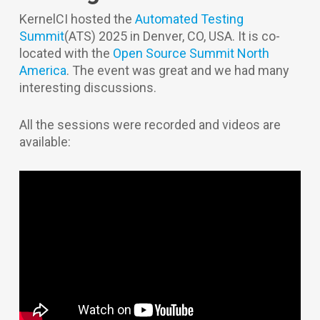
KernelCI hosted the
Automated Testing
Summit
(ATS) 2025 in Denver, CO, USA. It is co-
located with the
Open Source Summit North
America
. The event was great and we had many
interesting discussions.
All the sessions were recorded and videos are
available: