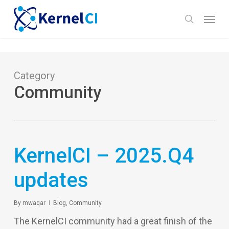
Skip
Menu
to
search
main
content
Category
Community
KernelCI – 2025.Q4
updates
By
mwaqar
Blog
,
Community
The KernelCI community had a great finish of the