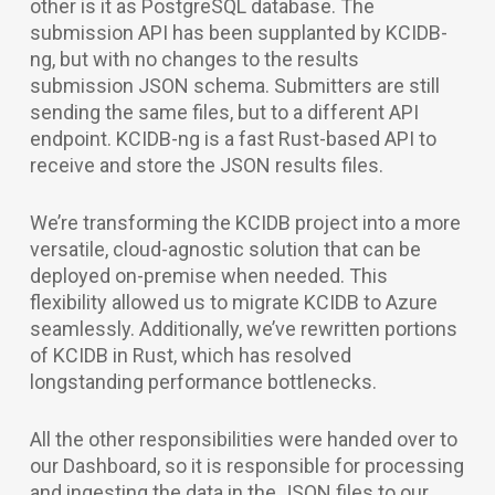
other is it as PostgreSQL database. The
submission API has been supplanted by KCIDB-
ng, but with no changes to the results
submission JSON schema. Submitters are still
sending the same files, but to a different API
endpoint. KCIDB-ng is a fast Rust-based API to
receive and store the JSON results files.
We’re transforming the KCIDB project into a more
versatile, cloud-agnostic solution that can be
deployed on-premise when needed. This
flexibility allowed us to migrate KCIDB to Azure
seamlessly. Additionally, we’ve rewritten portions
of KCIDB in Rust, which has resolved
longstanding performance bottlenecks.
All the other responsibilities were handed over to
our Dashboard, so it is responsible for processing
and ingesting the data in the JSON files to our