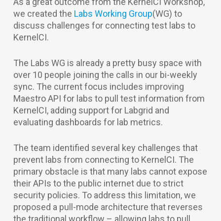
As a great outcome from the KernelCI Workshop,
we created the
Labs Working Group
(WG) to
discuss challenges for connecting test labs to
KernelCI.
The Labs WG is already a pretty busy space with
over 10 people joining the calls in our bi-weekly
sync. The current focus includes improving
Maestro API for labs to pull test information from
KernelCI, adding support for Labgrid and
evaluating dashboards for lab metrics.
The team identified several key challenges that
prevent labs from connecting to KernelCI. The
primary obstacle is that many labs cannot expose
their APIs to the public internet due to strict
security policies. To address this limitation, we
proposed a pull-mode architecture that reverses
the traditional workflow – allowing labs to pull