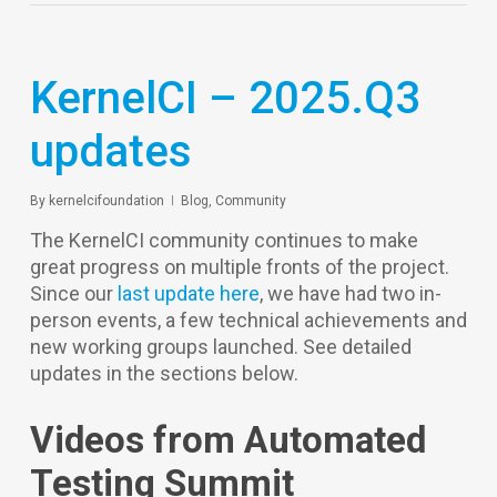
KernelCI – 2025.Q3
updates
By
kernelcifoundation
Blog
,
Community
The KernelCI community continues to make
great progress on multiple fronts of the project.
Since our
last update here
, we have had two in-
person events, a few technical achievements and
new working groups launched. See detailed
updates in the sections below.
Videos from Automated
Testing Summit