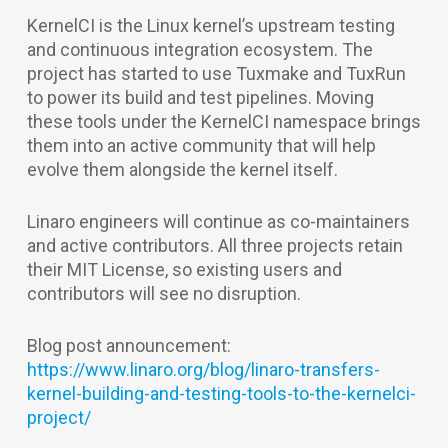
KernelCI is the Linux kernel’s upstream testing
and continuous integration ecosystem. The
project has started to use Tuxmake and TuxRun
to power its build and test pipelines. Moving
these tools under the KernelCI namespace brings
them into an active community that will help
evolve them alongside the kernel itself.
Linaro engineers will continue as co-maintainers
and active contributors. All three projects retain
their MIT License, so existing users and
contributors will see no disruption.
Blog post announcement:
https://www.linaro.org/blog/linaro-transfers-
kernel-building-and-testing-tools-to-the-kernelci-
project/