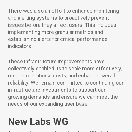
There was also an effort to enhance monitoring
and alerting systems to proactively prevent
issues before they affect users. This includes
implementing more granular metrics and
establishing alerts for critical performance
indicators.
These infrastructure improvements have
collectively enabled us to scale more effectively,
reduce operational costs, and enhance overall
reliability. We remain committed to continuing our
infrastructure investments to support our
growing demands and ensure we can meet the
needs of our expanding user base.
New Labs WG