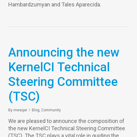
Hambardzumyan and Tales Aparecida.
Announcing the new
KernelCI Technical
Steering Committee
(TSC)
By
mwaqar
Blog
,
Community
We are pleased to announce the composition of
the new KernelCI Technical Steering Committee
(TSC). The TSC plays a vital role in guiding the