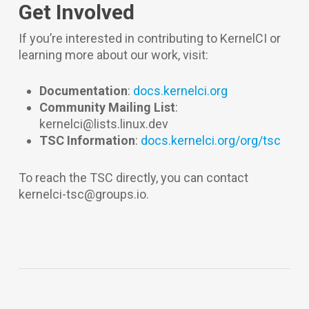
Get Involved
If you’re interested in contributing to KernelCI or
learning more about our work, visit:
Documentation
:
docs.kernelci.org
Community Mailing List
:
kernelci@lists.linux.dev
TSC Information
:
docs.kernelci.org/org/tsc
To reach the TSC directly, you can contact
kernelci-tsc@groups.io.