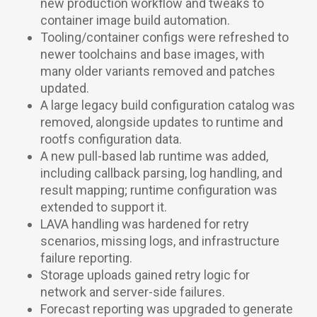
new production workflow and tweaks to
container image build automation.
Tooling/container configs were refreshed to
newer toolchains and base images, with
many older variants removed and patches
updated.
A large legacy build configuration catalog was
removed, alongside updates to runtime and
rootfs configuration data.
A new pull-based lab runtime was added,
including callback parsing, log handling, and
result mapping; runtime configuration was
extended to support it.
LAVA handling was hardened for retry
scenarios, missing logs, and infrastructure
failure reporting.
Storage uploads gained retry logic for
network and server-side failures.
Forecast reporting was upgraded to generate