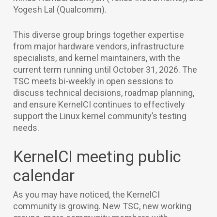
Yogesh Lal (Qualcomm).
This diverse group brings together expertise
from major hardware vendors, infrastructure
specialists, and kernel maintainers, with the
current term running until October 31, 2026. The
TSC meets bi-weekly in open sessions to
discuss technical decisions, roadmap planning,
and ensure KernelCI continues to effectively
support the Linux kernel community’s testing
needs.
KernelCI meeting public
calendar
As you may have noticed, the KernelCI
community is growing. New TSC, new working