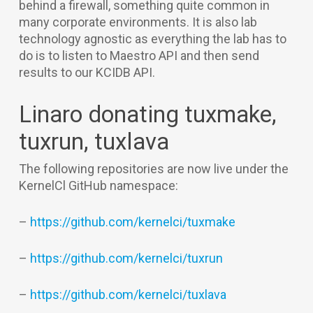
behind a firewall, something quite common in
many corporate environments. It is also lab
technology agnostic as everything the lab has to
do is to listen to Maestro API and then send
results to our KCIDB API.
Linaro donating tuxmake,
tuxrun, tuxlava
The following repositories are now live under the
KernelCl GitHub namespace:
–
https://github.com/kernelci/tuxmake
–
https://github.com/kernelci/tuxrun
–
https://github.com/kernelci/tuxlava