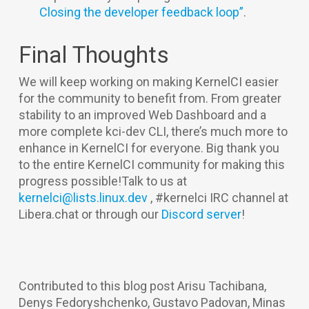
Closing the developer feedback loop”
.
Final Thoughts
We will keep working on making KernelCI easier
for the community to benefit from. From greater
stability to an improved Web Dashboard and a
more complete kci-dev CLI, there’s much more to
enhance in KernelCI for everyone. Big thank you
to the entire KernelCI community for making this
progress possible!Talk to us at
kernelci@lists.linux.dev
, #kernelci IRC channel at
Libera.chat or through our
Discord server
!
Contributed to this blog post Arisu Tachibana,
Denys Fedoryshchenko, Gustavo Padovan, Minas