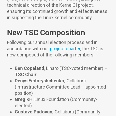
technical direction of the KernelCI project,
ensuring its continued growth and effectiveness
in supporting the Linux kernel community.
New TSC Composition
Following our annual election process and in
accordance with our
project charter
, the TSC is
now composed of the following members:
Ben Copeland
, Linaro
(TSC-voted member) –
TSC Chair
Denys Fedoryshchenko,
Collabora
(Infrastructure Committee Lead – appointed
position)
Greg KH
, Linux Foundation
(Community-
elected)
Gustavo Padovan,
Collabora
(Community-