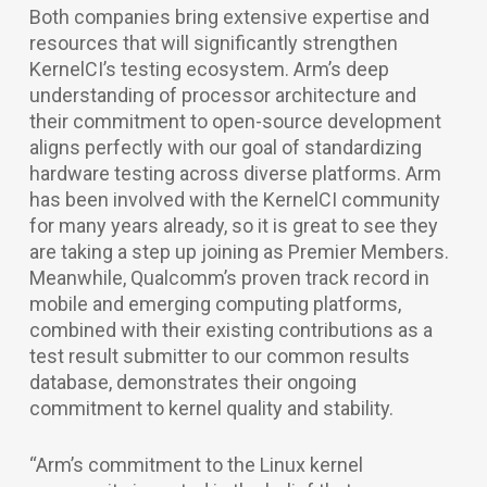
Both companies bring extensive expertise and
resources that will significantly strengthen
KernelCI’s testing ecosystem. Arm’s deep
understanding of processor architecture and
their commitment to open-source development
aligns perfectly with our goal of standardizing
hardware testing across diverse platforms. Arm
has been involved with the KernelCI community
for many years already, so it is great to see they
are taking a step up joining as Premier Members.
Meanwhile, Qualcomm’s proven track record in
mobile and emerging computing platforms,
combined with their existing contributions as a
test result submitter to our common results
database, demonstrates their ongoing
commitment to kernel quality and stability.
“Arm’s commitment to the Linux kernel