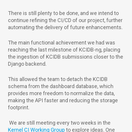
There is still plenty to be done, and we intend to
continue refining the CI/CD of our project, further
automating the delivery of future enhancements.
The main functional achievement we had was
reaching the last milestone of KCIDB-ng, placing
the ingestion of KCIDB submissions closer to the
Django backend.
This allowed the team to detach the KCIDB
schema from the dashboard database, which
provides more freedom to normalize the data,
making the API faster and reducing the storage
footprint.
We are still meeting every two weeks in the
Kernel CI Working Group
to explore ideas. One