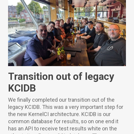
Transition out of legacy
KCIDB
We finally completed our transition out of the
legacy KCIDB. This was a very important step for
the new KernelCI architecture. KCIDB is our
common database for results, so on one end it
has an API to receive test results white on the