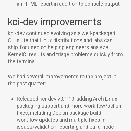
an HTML report in addition to console output.
kci-dev improvements
kci-dev continued evolving as a well-packaged
CLI suite that Linux distributions and labs can
ship, focused on helping engineers analyze
KernelCI results and triage problems quickly from
the terminal.
We had several improvements to the project in
the past quarter:
Released kci-dev v0.1.10, adding Arch Linux
packaging support and more workflow/polish
fixes, including Debian package build
workflow updates and multiple fixes in
issues/validation reporting and build-node