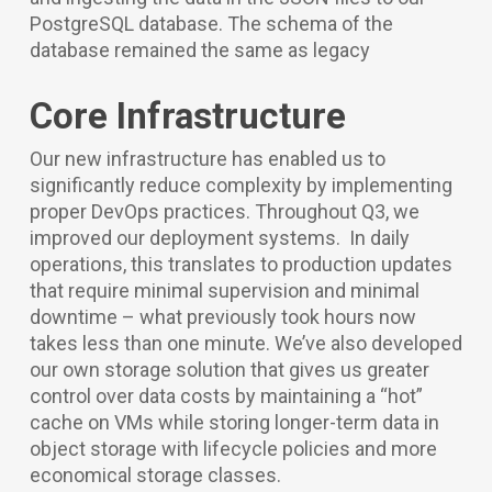
PostgreSQL database. The schema of the
database remained the same as legacy
Core Infrastructure
Our new infrastructure has enabled us to
significantly reduce complexity by implementing
proper DevOps practices. Throughout Q3, we
improved our deployment systems. In daily
operations, this translates to production updates
that require minimal supervision and minimal
downtime – what previously took hours now
takes less than one minute. We’ve also developed
our own storage solution that gives us greater
control over data costs by maintaining a “hot”
cache on VMs while storing longer-term data in
object storage with lifecycle policies and more
economical storage classes.