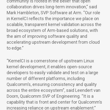
community is rooted in the belief that open
collaboration drives long-term innovation,” said
Mark Hambleton, SVP Software at Arm. “Our role
in KernelCI reflects the importance we place on
scalable, transparent kernel validation across the
broad ecosystem of Arm-based solutions, with
the aim of improving software quality and
accelerating upstream development from cloud
to edge.”
“KernelCI is a cornerstone of upstream Linux
kernel development, it enables open-source
developers to easily validate and test on a large
number of different platforms, including
Qualcomm’s, ensuring consistency and quality
across the entire ecosystem”, said Leendert van
Doorn, Qualcomm SVP of Engineering. “It is a
capability that is front and center for Qualcomm’s
increasing reliance on upstream enablement.”