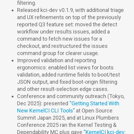
filtering.
Released kci-dev v0.1.9, with additional triage
and UX refinements on top of the previously
reported Q3 feature set: moved the detect
workflow under results issues, added a
command to fetch new issues for a
checkout, and restructured the issues
command group for clearer usage.
Improved validation and reporting
ergonomics: enabled list views for boots
validation, added runtime fields to boot/test
JSON output, and fixed boot-origin filtering
and other result-selection edge cases.
Conference and community outreach (Tokyo,
Dec 2025): presented
“Getting Started With
New KernelCI CLI Tools”
at Open Source
Summit Japan 2025, and at Linux Plumbers
Conference 2025 ran the Kernel Testing &
Dependability MC plus gave
“KernelCI kci-dev: